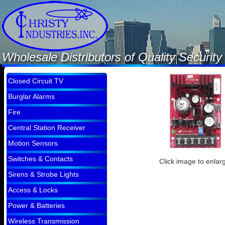
Wholesale Distributors of Quality Securi
Closed Circuit TV
Burglar Alarms
Fire
Central Station Receiver
Motion Sensors
Switches & Contacts
Click image to enlar
Sirens & Strobe Lights
Access & Locks
Power & Batteries
Wireless Transmission