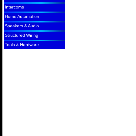
Intercoms
Home Automation
Speakers & Audio
Structured Wiring
Tools & Hardware