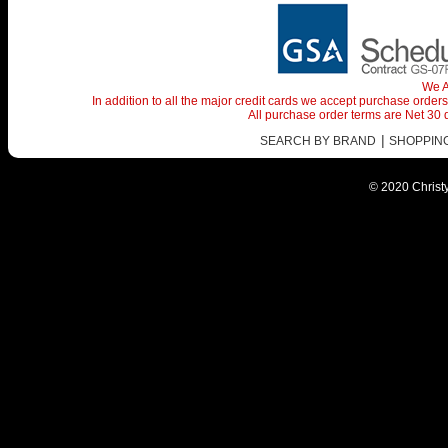
We A
In addition to all the major credit cards we accept purchase orde
All purchase order terms are Net 30
|
SEARCH BY BRAND
SHOPPING 
© 2020 Christy 