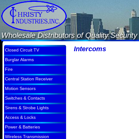
Wholesale Distributors of Quality Securi
Intercoms
Closed Circuit TV
Burglar Alarms
Fire
Central Station Receiver
Motion Sensors
Switches & Contacts
Sirens & Strobe Lights
Access & Locks
Power & Batteries
Wireless Transmission