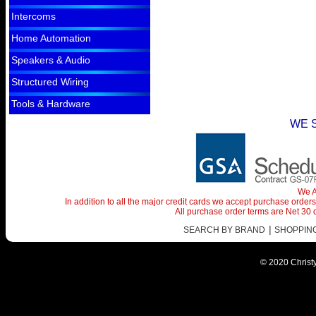
Intercoms
Home Automation
Speakers & Audio
Structured Wiring
Tools & Hardware
WE 
We A
In addition to all the major credit cards we accept purchase orde
All purchase order terms are Net 30
|
SEARCH BY BRAND
SHOPPING 
© 2020 Christy 