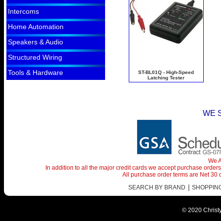
Intercoms
Home Automation
Speakers & Audio
Structured Wiring
Tools & Hardware
ST-BL01Q - High-Speed
Latching Tester
WE 
We A
In addition to all the major credit cards we accept purchase orde
All purchase order terms are Net 30
|
SEARCH BY BRAND
SHOPPING 
© 2020 Christy 