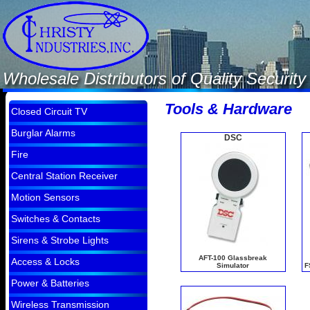
Wholesale Distributors of Quality Securi
Tools & Hardware
Closed Circuit TV
Burglar Alarms
DSC
Fire
Central Station Receiver
Motion Sensors
Switches & Contacts
Sirens & Strobe Lights
AFT-100 Glassbreak
Access & Locks
Simulator
F
Power & Batteries
Wireless Transmission