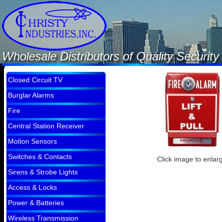
Wholesale Distributors of Quality Securi
Closed Circuit TV
Burglar Alarms
Fire
Central Station Receiver
Motion Sensors
Switches & Contacts
Click image to enlar
Sirens & Strobe Lights
Access & Locks
Power & Batteries
Wireless Transmission