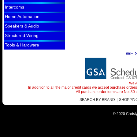
Intercoms
Home Automation
Speakers & Audio
Structured Wiring
Tools & Hardware
WE 
We A
In addition to all the major credit cards we accept purchase orde
All purchase order terms are Net 30
|
SEARCH BY BRAND
SHOPPING 
© 2020 Christy 