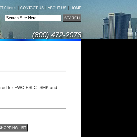
|
|
|
T 0 items
CONTACT US
ABOUT US
HOME
(800) 472-2078
uired for FWC-FSLC- SMK and –