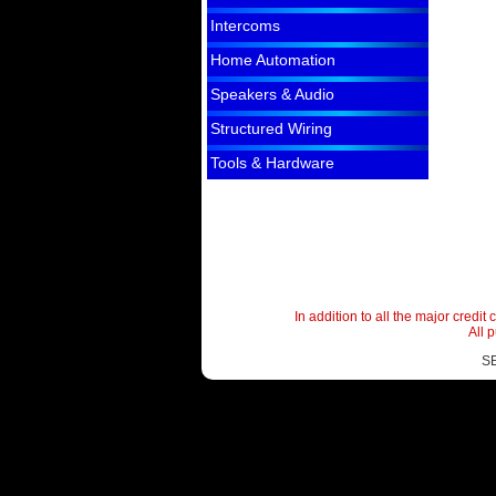
Intercoms
Home Automation
Speakers & Audio
Structured Wiring
Tools & Hardware
In addition to all the major cred
All 
S