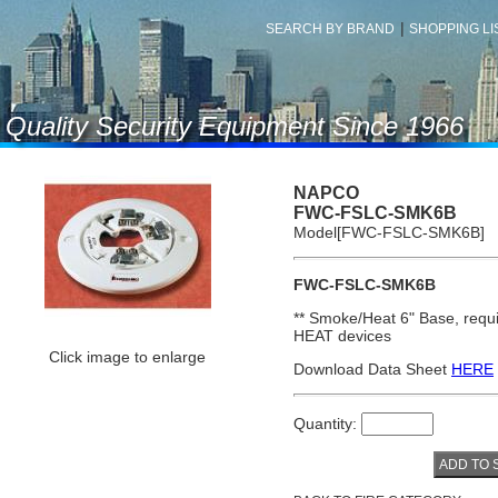
|
SEARCH BY BRAND
SHOPPING LIS
f Quality Security Equipment Since 1966
NAPCO
FWC-FSLC-SMK6B
Model[FWC-FSLC-SMK6B]
FWC-FSLC-SMK6B
**
Smoke/Heat 6
"
Base
, req
HEAT devices
Click image to enlarge
Download Data Sheet
HERE
Quantity: