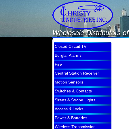
Wholesale Distributors o
Closed Circuit TV
Burglar Alarms
Fire
Central Station Receiver
Motion Sensors
Switches & Contacts
Sirens & Strobe Lights
Access & Locks
Power & Batteries
Wireless Transmission