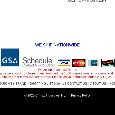
BACK TO FIRE CATEGORY
WE SHIP NATIONWIDE
We Accept Purchase Orders
it cards we accept purchase orders from Fortune 1000 corporations, educational inst
purchase order terms are Net 30 days. Please fax your purchase order to (718) 259
|
|
|
|
EARCH BY BRAND
SHOPPING LIST 0 items
CONTACT US
ABOUT US
HO
© 2020 Christy Industries, Inc.
Privacy Policy