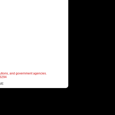
itutions, and government agencies.
-3294
ME