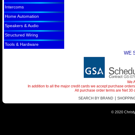
Intercoms
Home Automation
Speakers & Audio
Structured Wiring
Tools & Hardware
WE 
We A
In addition to all the major credit cards we accept purchase orde
All purchase order terms are Net 30
|
SEARCH BY BRAND
SHOPPING 
© 2020 Christy 