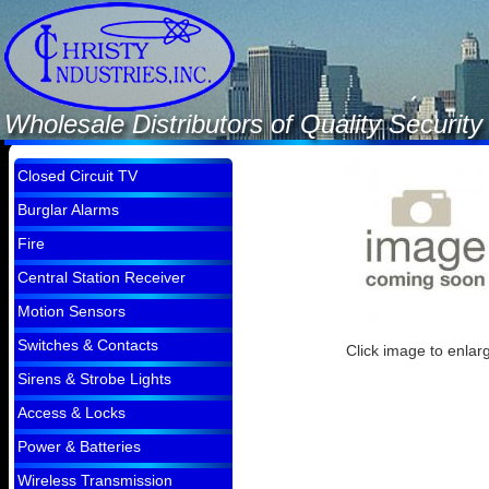
Wholesale Distributors of Quality Securi
Closed Circuit TV
Burglar Alarms
Fire
Central Station Receiver
Motion Sensors
Switches & Contacts
Click image to enlar
Sirens & Strobe Lights
Access & Locks
Power & Batteries
Wireless Transmission