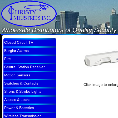
Wholesale Distributors of Quality Securi
Closed Circuit TV
Burglar Alarms
Fire
Central Station Receiver
Motion Sensors
Switches & Contacts
Click image to enlar
Sirens & Strobe Lights
Access & Locks
Power & Batteries
Wireless Transmission