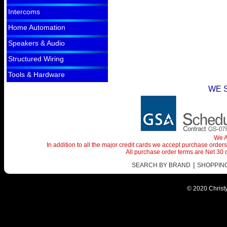
Intercoms
Home Automation
Speakers & Audio
Structured Wiring
Tools & Hardware
WE 
We A
In addition to all the major credit cards we accept purchase orde
All purchase order terms are Net 30
|
SEARCH BY BRAND
SHOPPING 
© 2020 Christy 