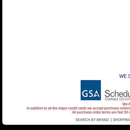
WE 
We A
In addition to all the major credit cards we accept purchase orde
All purchase order terms are Net 30
|
SEARCH BY BRAND
SHOPPING 