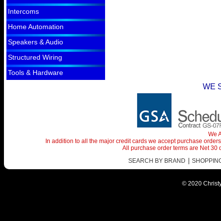
Intercoms
Home Automation
Speakers & Audio
Structured Wiring
Tools & Hardware
WE 
We A
In addition to all the major credit cards we accept purchase orde
All purchase order terms are Net 30
|
SEARCH BY BRAND
SHOPPING 
© 2020 Christy 