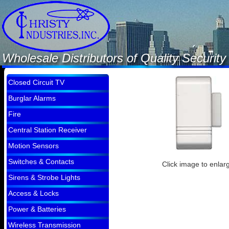
Wholesale Distributors of Quality Securi
Closed Circuit TV
Burglar Alarms
Fire
Central Station Receiver
Motion Sensors
Switches & Contacts
Click image to enlar
Sirens & Strobe Lights
Access & Locks
Power & Batteries
Wireless Transmission