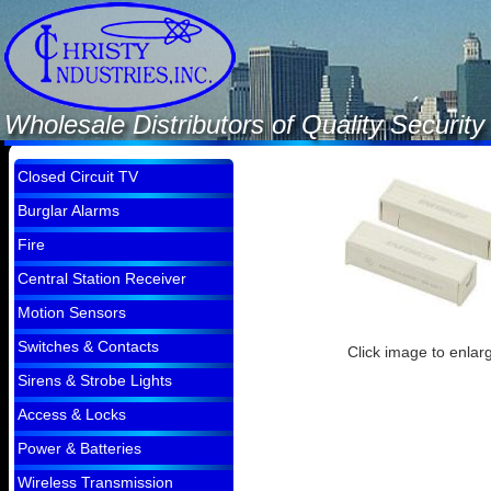
Wholesale Distributors of Quality Securi
Closed Circuit TV
Burglar Alarms
Fire
Central Station Receiver
Motion Sensors
Switches & Contacts
Click image to enlar
Sirens & Strobe Lights
Access & Locks
Power & Batteries
Wireless Transmission