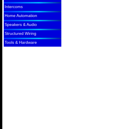
Intercoms
Home Automation
Speakers & Audio
Structured Wiring
Tools & Hardware