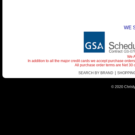
WE 
We A
In addition to all the major credit cards we accept purchase orde
All purchase order terms are Net 30
|
SEARCH BY BRAND
SHOPPING 
© 2020 Christy 