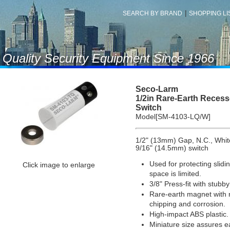
|
SEARCH BY BRAND
SHOPPING LIS
f Quality Security Equipment Since 1966
Seco-Larm
1/2in Rare-Earth Reces
Switch
Model[SM-4103-LQ/W]
1/2" (13mm) Gap, N.C., Whit
9/16" (14.5mm) switch
Used for protecting sli
Click image to enlarge
space is limited.
3/8" Press-fit with stubby
Rare-earth magnet with ni
chipping and corrosion.
High-impact ABS plastic.
Miniature size assures 