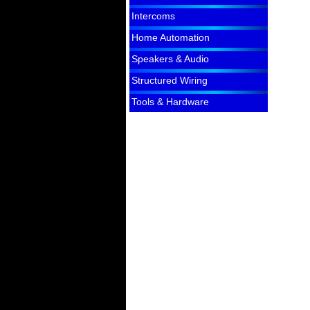
Intercoms
Home Automation
Speakers & Audio
Structured Wiring
Tools & Hardware