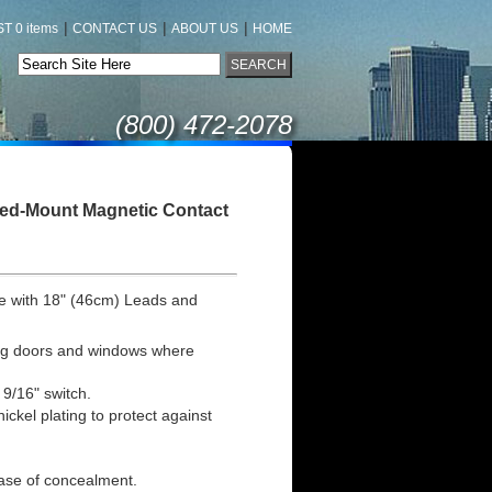
|
|
|
T 0 items
CONTACT US
ABOUT US
HOME
(800) 472-2078
sed-Mount Magnetic Contact
e with 18" (46cm) Leads and
ding doors and windows where
 9/16" switch.
ckel plating to protect against
ease of concealment.