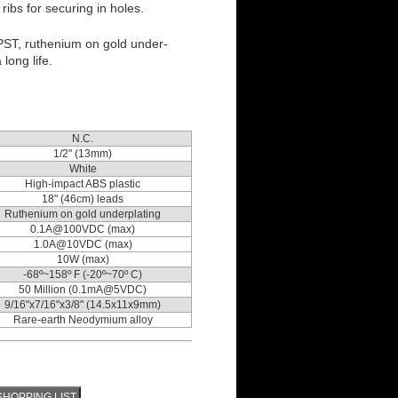
ibs for securing in holes.
PST, ruthenium on gold under-
 long life.
N.C.
1/2" (13mm)
White
High-impact ABS plastic
18" (46cm) leads
Ruthenium on gold underplating
0.1A@100VDC (max)
1.0A@10VDC (max)
10W (max)
-68º~158º F (-20º~70º C)
50 Million (0.1mA@5VDC)
9/16"x7/16"x3/8" (14.5x11x9mm)
Rare-earth Neodymium alloy