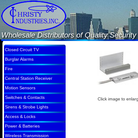
Wholesale Distributors of Quality Securi
Closed Circuit TV
Burglar Alarms
Fire
Central Station Receiver
Motion Sensors
Switches & Contacts
Click image to enlar
Sirens & Strobe Lights
Access & Locks
Power & Batteries
Wireless Transmission