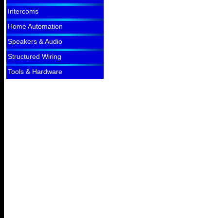
Intercoms
Home Automation
Speakers & Audio
Structured Wiring
Tools & Hardware