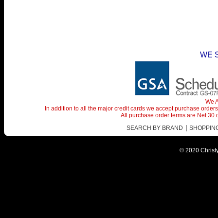
WE 
We A
In addition to all the major credit cards we accept purchase orde
All purchase order terms are Net 30
|
SEARCH BY BRAND
SHOPPING 
© 2020 Christy 